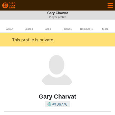
Gary Charvat
Player profile
About
Scores
Aces
Friends
Comments
More
This profile is private.
Gary Charvat
#136778