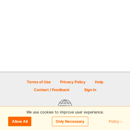
Terms of Use
Privacy Policy
Help
Contact / Feedback
Sign In
We use cookies to improve user experience.
© 2026 Disc Golf Scene powered by PDGA
Policy ›
Allow All
Only Necessary