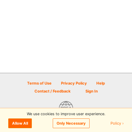
Terms of Use
Privacy Policy
Help
Contact / Feedback
Sign In
We use cookies to improve user experience.
© 2026 Disc Golf Scene powered by PDGA
Policy ›
Allow All
Only Necessary