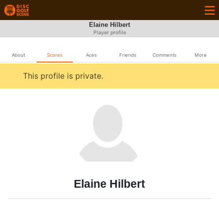
Elaine Hilbert
Player profile
About
Scores
Aces
Friends
Comments
More
This profile is private.
Elaine Hilbert