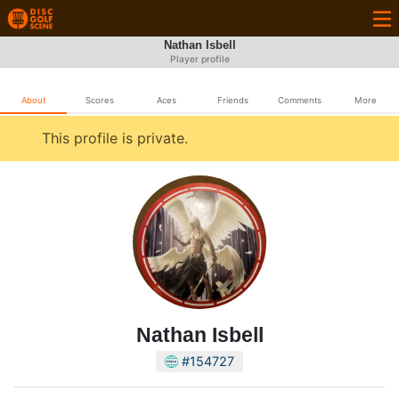
Nathan Isbell
Player profile
About
Scores
Aces
Friends
Comments
More
This profile is private.
Nathan Isbell
#154727