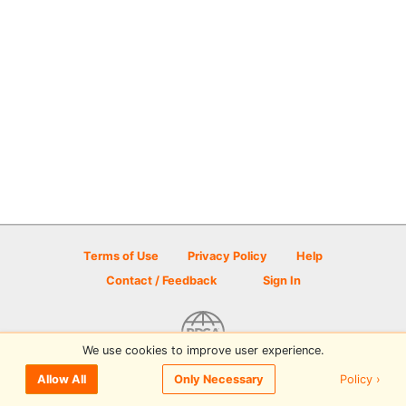
Terms of Use
Privacy Policy
Help
Contact / Feedback
Sign In
We use cookies to improve user experience.
© 2026 Disc Golf Scene powered by PDGA
Policy ›
Allow All
Only Necessary