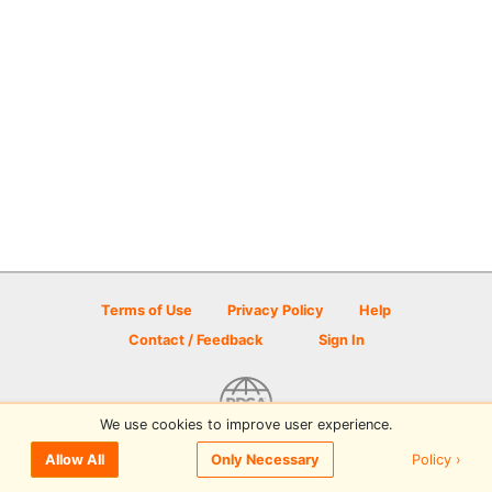
Terms of Use
Privacy Policy
Help
Contact / Feedback
Sign In
We use cookies to improve user experience.
© 2026 Disc Golf Scene powered by PDGA
Policy ›
Allow All
Only Necessary