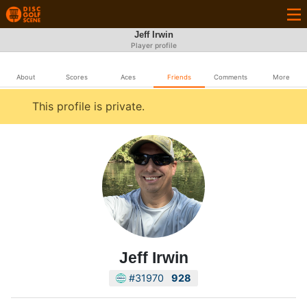
Jeff Irwin
Player profile
About
Scores
Aces
Friends
Comments
More
This profile is private.
Jeff Irwin
#31970
928