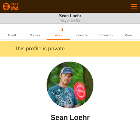
Sean Loehr
Player profile
2
About
Scores
Aces
Friends
Comments
More
This profile is private.
Sean Loehr