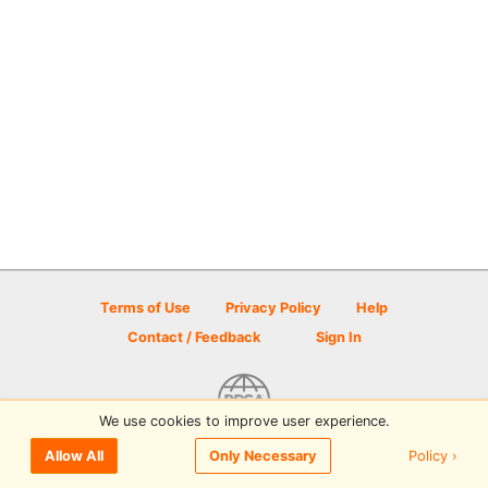
Terms of Use
Privacy Policy
Help
Contact / Feedback
Sign In
We use cookies to improve user experience.
© 2026 Disc Golf Scene powered by PDGA
Policy ›
Allow All
Only Necessary