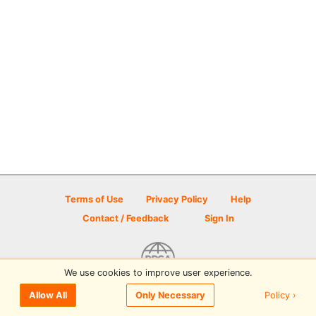
Terms of Use
Privacy Policy
Help
Contact / Feedback
Sign In
We use cookies to improve user experience.
© 2026 Disc Golf Scene powered by PDGA
Policy ›
Allow All
Only Necessary