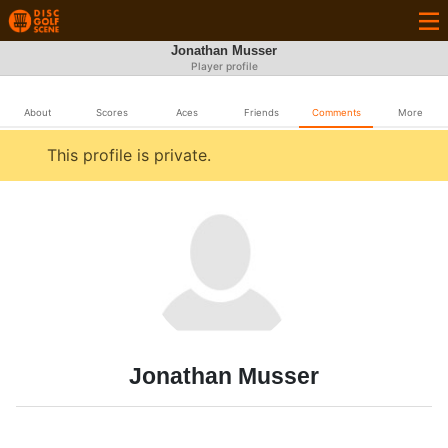
Jonathan Musser
Player profile
About
Scores
Aces
Friends
Comments
More
This profile is private.
Jonathan Musser