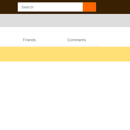
Friends
Comments