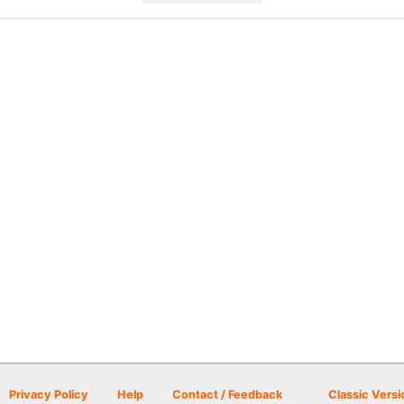
Privacy Policy
Help
Contact / Feedback
Classic Versi