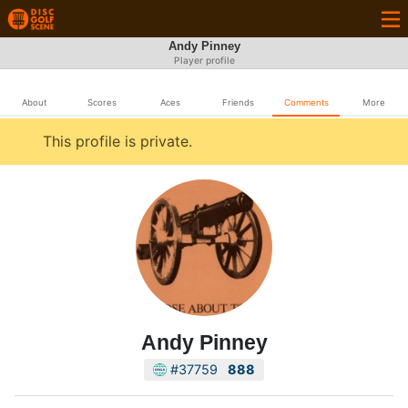
Andy Pinney
Player profile
About
Scores
Aces
Friends
Comments
More
This profile is private.
Andy Pinney
#37759
888