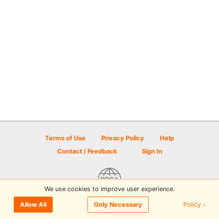
Terms of Use
Privacy Policy
Help
Contact / Feedback
Sign In
We use cookies to improve user experience.
© 2026 Disc Golf Scene powered by PDGA
Policy ›
Allow All
Only Necessary