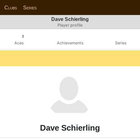
Clubs
Series
Dave Schierling
Player profile
2
Aces
Achievements
Series
Dave Schierling