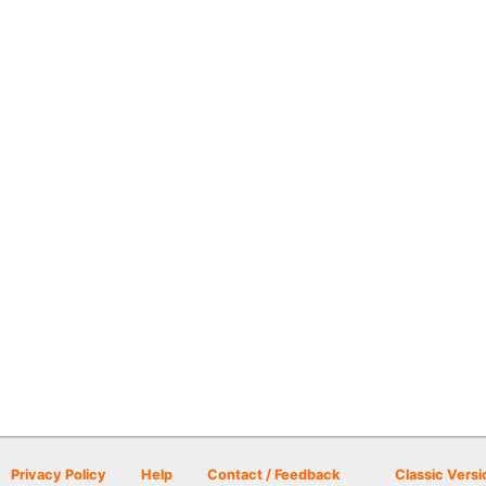
Privacy Policy
Help
Contact / Feedback
Classic Versi