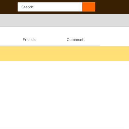
Friends
Comments