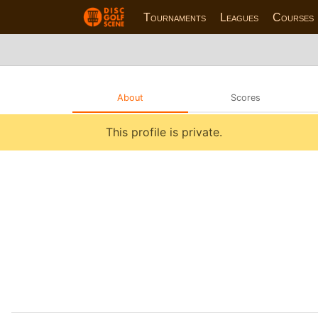
Tournaments
Leagues
Courses
About
Scores
This profile is private.