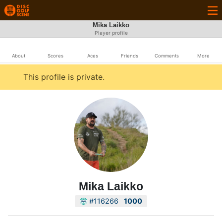
Mika Laikko
Player profile
About
Scores
Aces
Friends
Comments
More
This profile is private.
Mika Laikko
#116266
1000