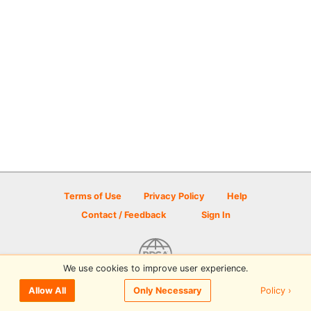
Terms of Use
Privacy Policy
Help
Contact / Feedback
Sign In
We use cookies to improve user experience.
© 2026 Disc Golf Scene powered by PDGA
Policy ›
Allow All
Only Necessary