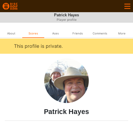
Patrick Hayes
Player profile
About
Scores
Aces
Friends
Comments
More
This profile is private.
Patrick Hayes