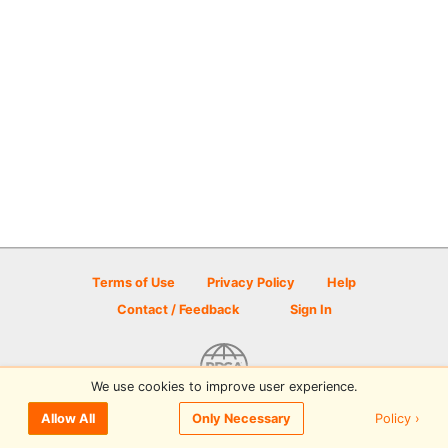
Terms of Use
Privacy Policy
Help
Contact / Feedback
Sign In
We use cookies to improve user experience.
© 2026 Disc Golf Scene powered by PDGA
Policy ›
Allow All
Only Necessary