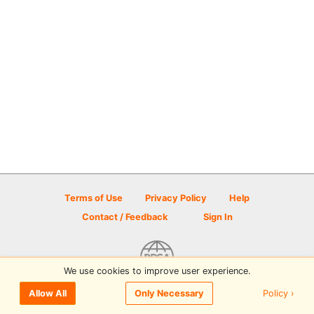
Terms of Use
Privacy Policy
Help
Contact / Feedback
Sign In
We use cookies to improve user experience.
© 2026 Disc Golf Scene powered by PDGA
Policy ›
Allow All
Only Necessary