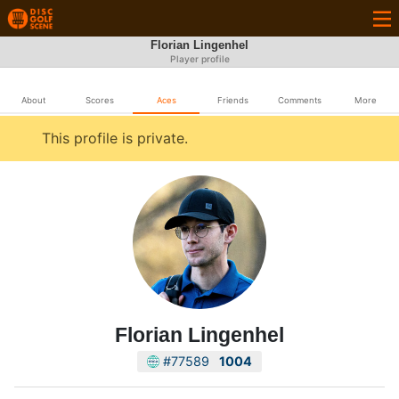
Florian Lingenhel
Player profile
About
Scores
Aces
Friends
Comments
More
This profile is private.
Florian Lingenhel
#77589
1004