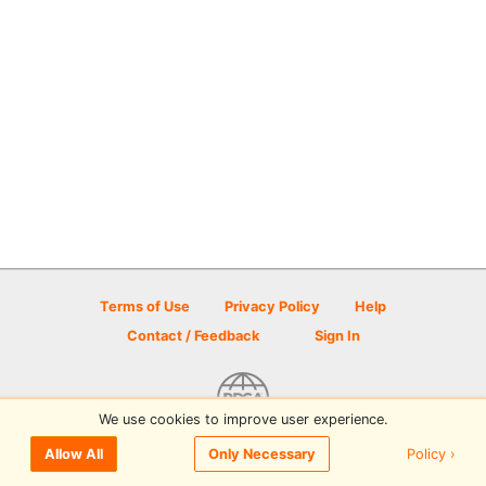
Terms of Use
Privacy Policy
Help
Contact / Feedback
Sign In
We use cookies to improve user experience.
© 2026 Disc Golf Scene powered by PDGA
Policy ›
Allow All
Only Necessary