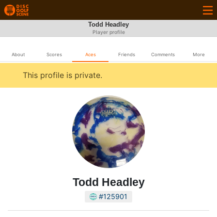
Todd Headley
Player profile
About
Scores
Aces
Friends
Comments
More
This profile is private.
Todd Headley
#125901