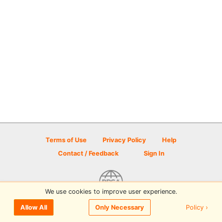
Terms of Use
Privacy Policy
Help
Contact / Feedback
Sign In
We use cookies to improve user experience.
© 2026 Disc Golf Scene powered by PDGA
Policy ›
Allow All
Only Necessary