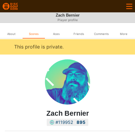
Zach Bernier
Player profile
About
Scores
Aces
Friends
Comments
More
This profile is private.
Zach Bernier
#119952
895