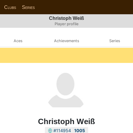
Clubs
Series
Christoph Weiß
Player profile
Aces
Achievements
Series
Christoph Weiß
#114954
1005