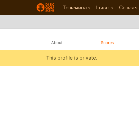
Tournaments
Leagues
Courses
About
Scores
This profile is private.