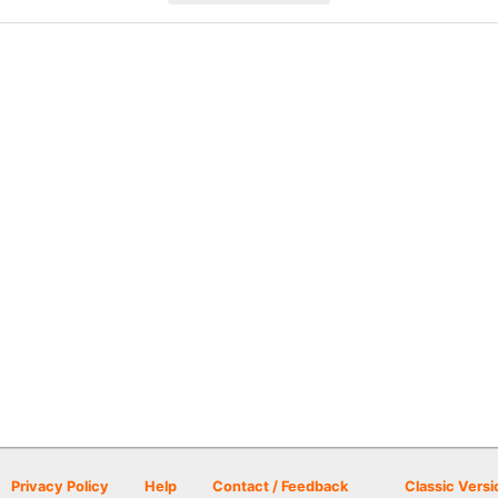
Privacy Policy
Help
Contact / Feedback
Classic Versi