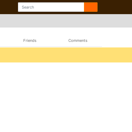
Friends
Comments