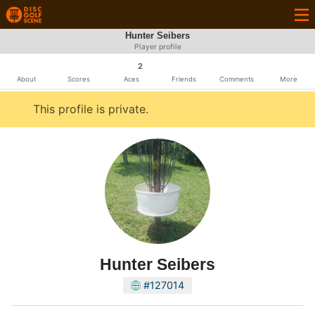
Hunter Seibers
Player profile
2
About
Scores
Aces
Friends
Comments
More
This profile is private.
Hunter Seibers
#127014