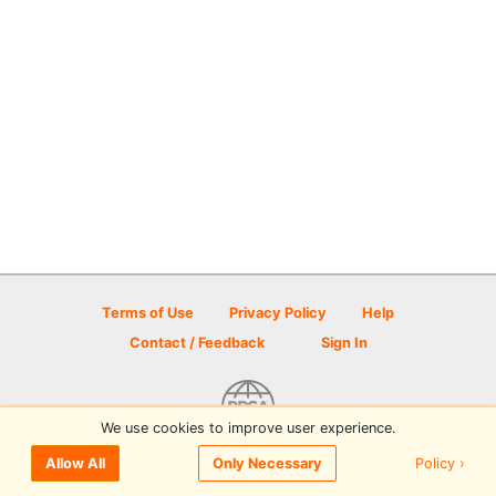
Terms of Use
Privacy Policy
Help
Contact / Feedback
Sign In
We use cookies to improve user experience.
© 2026 Disc Golf Scene powered by PDGA
Policy ›
Allow All
Only Necessary