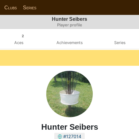
Clubs
Series
Hunter Seibers
Player profile
2
Aces
Achievements
Series
Hunter Seibers
#127014