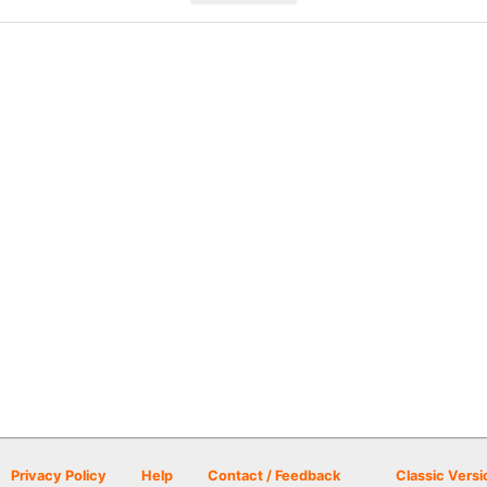
Privacy Policy
Help
Contact / Feedback
Classic Versi