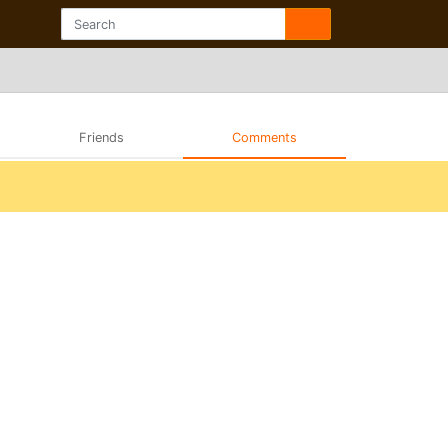
Friends
Comments