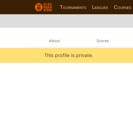
Tournaments
Leagues
Courses
About
Scores
This profile is private.