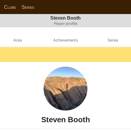
Clubs
Series
Steven Booth
Player profile
Aces
Achievements
Series
Steven Booth