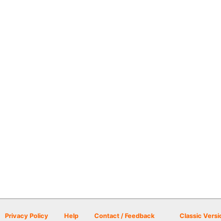
Privacy Policy
Help
Contact / Feedback
Classic Versi