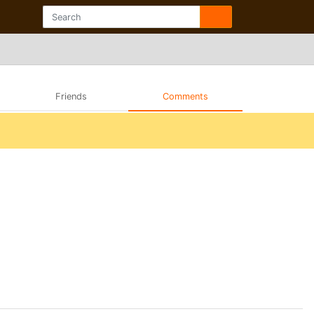
Friends
Comments