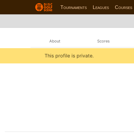
Tournaments
Leagues
Courses
About
Scores
This profile is private.