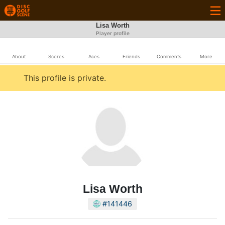
Lisa Worth
Player profile
About
Scores
Aces
Friends
Comments
More
This profile is private.
Lisa Worth
#141446