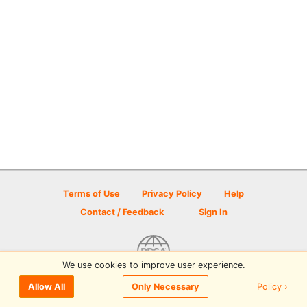
Terms of Use
Privacy Policy
Help
Contact / Feedback
Sign In
We use cookies to improve user experience.
© 2026 Disc Golf Scene powered by PDGA
Policy ›
Allow All
Only Necessary