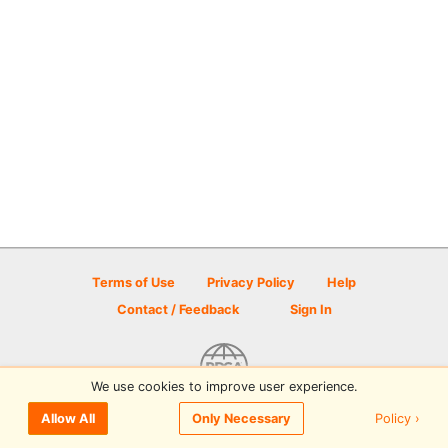
Terms of Use
Privacy Policy
Help
Contact / Feedback
Sign In
We use cookies to improve user experience.
© 2026 Disc Golf Scene powered by PDGA
Policy ›
Allow All
Only Necessary