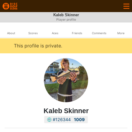
Kaleb Skinner
Player profile
About
Scores
Aces
Friends
Comments
More
This profile is private.
Kaleb Skinner
#126344
1009