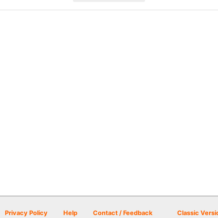
Privacy Policy
Help
Contact / Feedback
Classic Versi