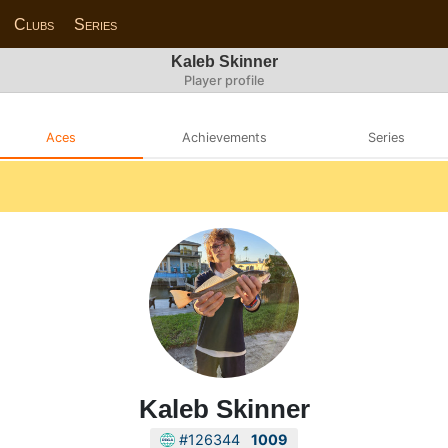
Clubs
Series
Kaleb Skinner
Player profile
Aces
Achievements
Series
Kaleb Skinner
#126344
1009