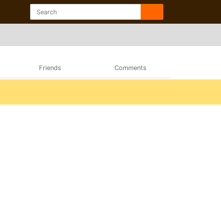
Friends
Comments