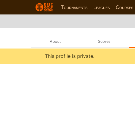
Tournaments
Leagues
Courses
About
Scores
This profile is private.