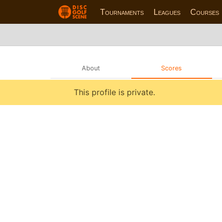
Tournaments
Leagues
Courses
About
Scores
This profile is private.