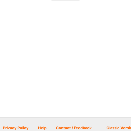
Privacy Policy
Help
Contact / Feedback
Classic Versi