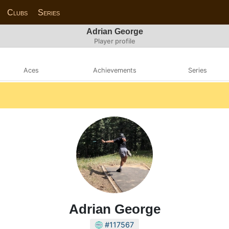
Clubs
Series
Adrian George
Player profile
Aces
Achievements
Series
Adrian George
#117567