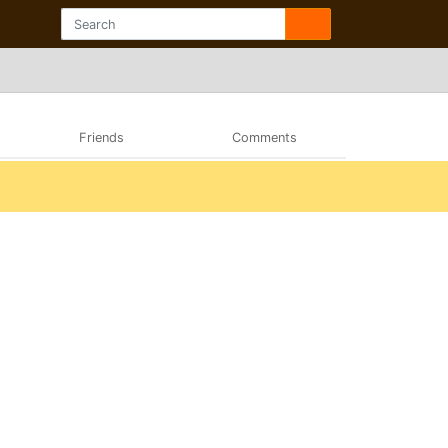
Friends
Comments