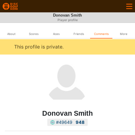
Donovan Smith
Player profile
About
Scores
Aces
Friends
Comments
More
This profile is private.
Donovan Smith
#49649
948