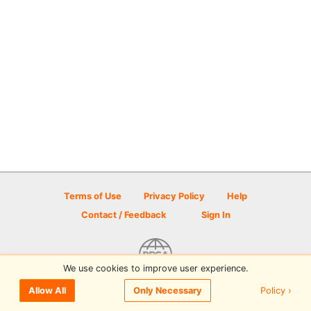
Terms of Use
Privacy Policy
Help
Contact / Feedback
Sign In
We use cookies to improve user experience.
© 2026 Disc Golf Scene powered by PDGA
Policy ›
Allow All
Only Necessary