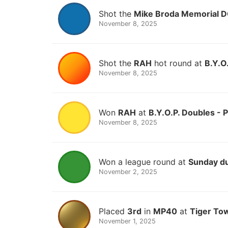
Shot the
Mike Broda Memorial 
November 8, 2025
Shot the
RAH
hot round at
B.Y.O
November 8, 2025
Won
RAH
at
B.Y.O.P. Doubles - 
November 8, 2025
Won a league round at
Sunday d
November 2, 2025
Placed
3rd
in
MP40
at
Tiger To
November 1, 2025