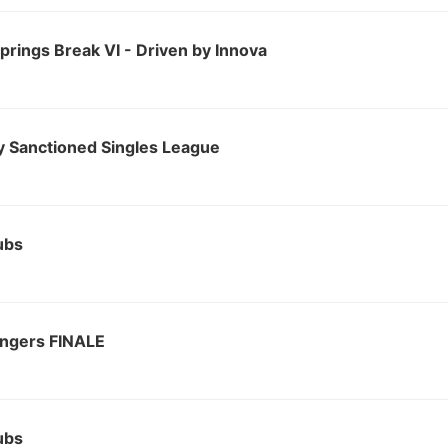
rings Break VI - Driven by Innova
 Sanctioned Singles League
ubs
ingers FINALE
ubs