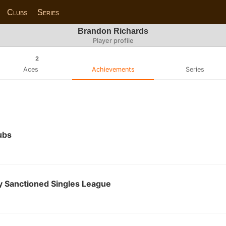
Clubs
Series
Brandon Richards
Player profile
2
Aces
Achievements
Series
ubs
 Sanctioned Singles League