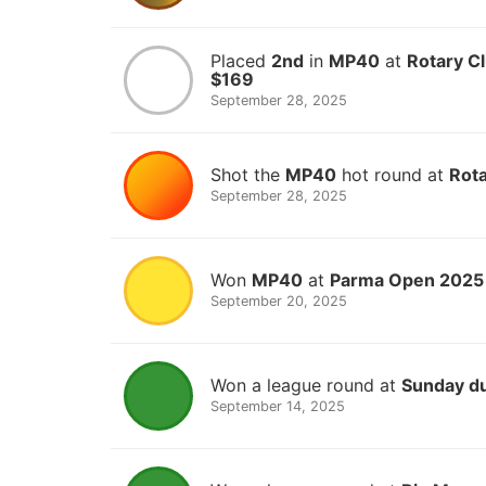
Placed
2nd
in
MP40
at
Rotary Cl
$169
September 28, 2025
Shot the
MP40
hot round at
Rota
September 28, 2025
Won
MP40
at
Parma Open 2025
September 20, 2025
Won a league round at
Sunday d
September 14, 2025