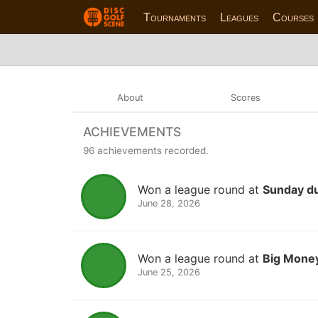
Tournaments
Leagues
Courses
About
Scores
ACHIEVEMENTS
96 achievements recorded.
Won a league round at
Sunday d
June 28, 2026
Won a league round at
Big Money
June 25, 2026