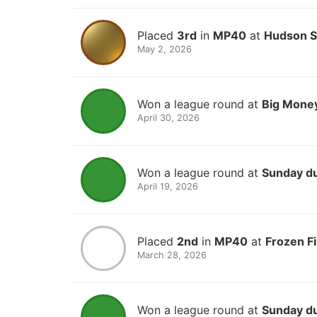
Placed
3rd
in
MP40
at
Hudson Sp
May 2, 2026
Won a league round at
Big Money
April 30, 2026
Won a league round at
Sunday d
April 19, 2026
Placed
2nd
in
MP40
at
Frozen F
March 28, 2026
Won a league round at
Sunday d