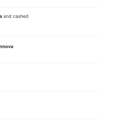
a
and cashed
Innova