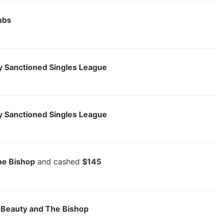
ubs
 Sanctioned Singles League
 Sanctioned Singles League
he Bishop
and cashed
$145
 Beauty and The Bishop