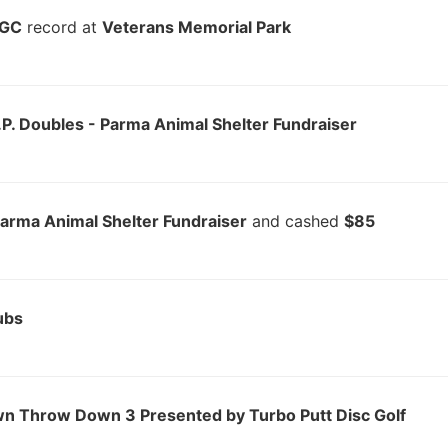
DGC
record at
Veterans Memorial Park
.P. Doubles - Parma Animal Shelter Fundraiser
Parma Animal Shelter Fundraiser
and cashed
$85
ubs
wn Throw Down 3 Presented by Turbo Putt Disc Golf