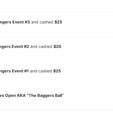
ingers Event #3
and cashed
$25
ngers Event #2
and cashed
$20
ngers Event #1
and cashed
$25
es Open AKA “The Baggers Ball”