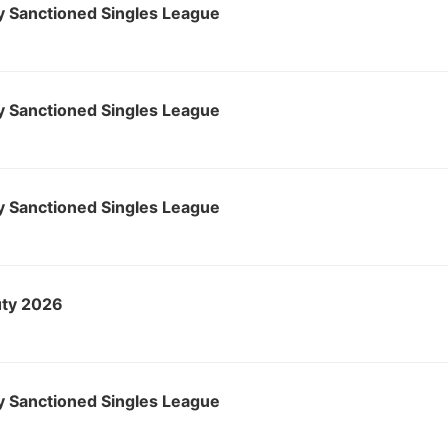
 Sanctioned Singles League
 Sanctioned Singles League
 Sanctioned Singles League
ty 2026
 Sanctioned Singles League