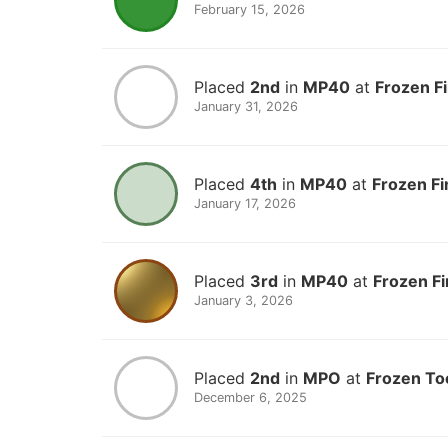
February 15, 2026
Placed
2nd
in
MP40
at
Frozen F
January 31, 2026
Placed
4th
in
MP40
at
Frozen Fi
January 17, 2026
Placed
3rd
in
MP40
at
Frozen Fi
January 3, 2026
Placed
2nd
in
MPO
at
Frozen To
December 6, 2025