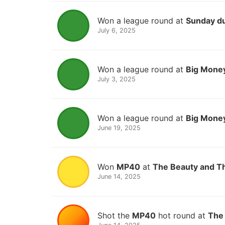
Won a league round at
Sunday d
July 6, 2025
Won a league round at
Big Money
July 3, 2025
Won a league round at
Big Money
June 19, 2025
Won
MP40
at
The Beauty and T
June 14, 2025
Shot the
MP40
hot round at
The