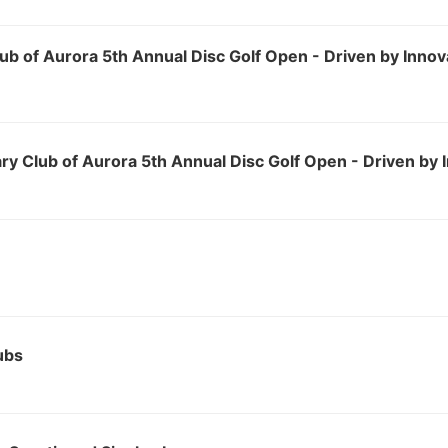
ub of Aurora 5th Annual Disc Golf Open - Driven by Innov
ry Club of Aurora 5th Annual Disc Golf Open - Driven by 
ubs