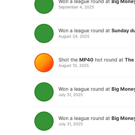
Won a league round at
Big Money
September 4, 2025
Won a league round at
Sunday d
August 24, 2025
Shot the
MP40
hot round at
The 
August 10, 2025
Won a league round at
Big Money
July 31, 2025
Won a league round at
Big Money
July 31, 2025