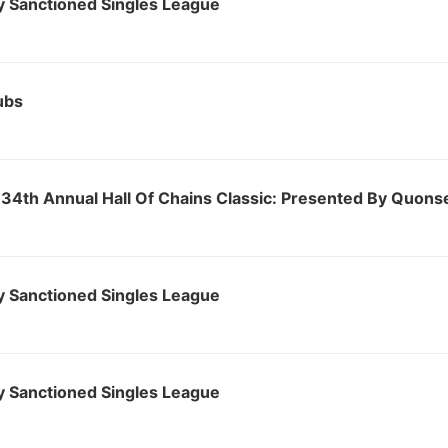
 Sanctioned Singles League
ubs
34th Annual Hall Of Chains Classic: Presented By Quons
 Sanctioned Singles League
 Sanctioned Singles League