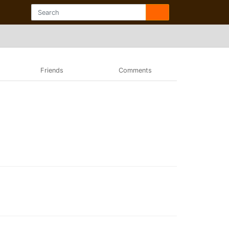
Friends
Comments