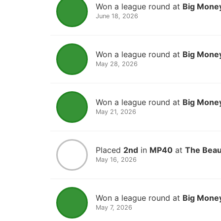
Won a league round at
Big Money
June 18, 2026
Won a league round at
Big Money
May 28, 2026
Won a league round at
Big Money
May 21, 2026
Placed
2nd
in
MP40
at
The Beau
May 16, 2026
Won a league round at
Big Money
May 7, 2026