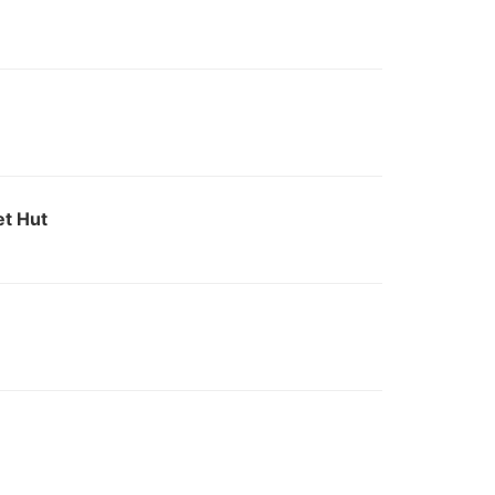
et Hut