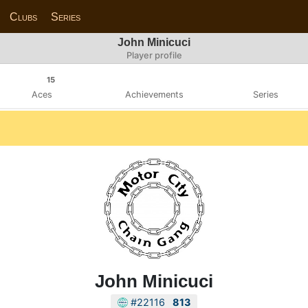
Clubs
Series
John Minicuci
Player profile
15
Aces
Achievements
Series
John Minicuci
#22116
813