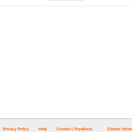
Privacy Policy
Help
Contact / Feedback
Classic Versi