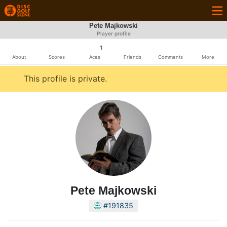
Pete Majkowski
Player profile
1
About
Scores
Aces
Friends
Comments
More
This profile is private.
Pete Majkowski
#191835