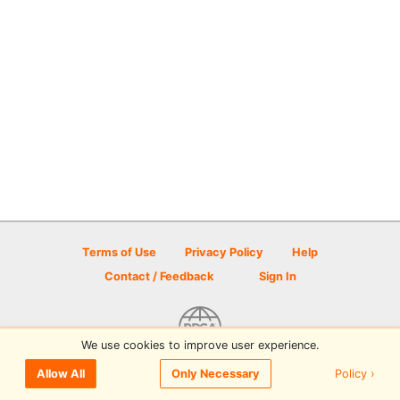
Terms of Use
Privacy Policy
Help
Contact / Feedback
Sign In
We use cookies to improve user experience.
© 2026 Disc Golf Scene powered by PDGA
Policy ›
Allow All
Only Necessary