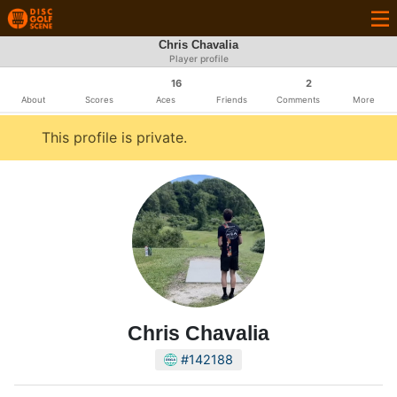
Chris Chavalia
Player profile
16
2
About
Scores
Aces
Friends
Comments
More
This profile is private.
Chris Chavalia
#142188