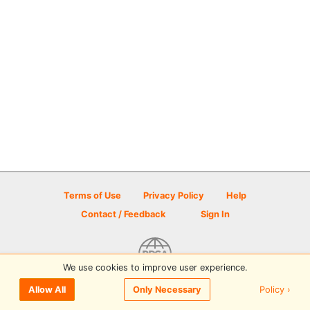
Terms of Use
Privacy Policy
Help
Contact / Feedback
Sign In
We use cookies to improve user experience.
© 2026 Disc Golf Scene powered by PDGA
Policy ›
Allow All
Only Necessary