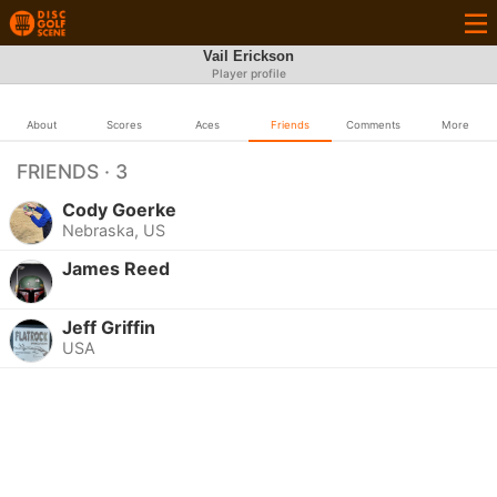
Vail Erickson
Player profile
About
Scores
Aces
Friends
Comments
More
FRIENDS · 3
Cody Goerke
Nebraska, US
James Reed
Jeff Griffin
USA