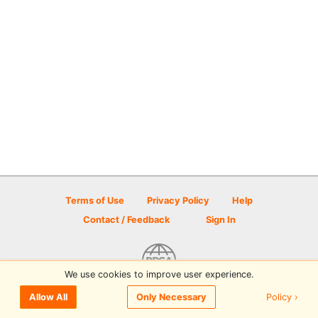
Terms of Use
Privacy Policy
Help
Contact / Feedback
Sign In
We use cookies to improve user experience.
© 2026 Disc Golf Scene powered by PDGA
Policy ›
Allow All
Only Necessary