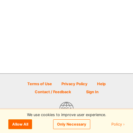
Terms of Use
Privacy Policy
Help
Contact / Feedback
Sign In
We use cookies to improve user experience.
© 2026 Disc Golf Scene powered by PDGA
Policy ›
Allow All
Only Necessary