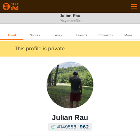
Julian Rau
Player profile
About
Scores
Aces
Friends
Comments
More
This profile is private.
Julian Rau
#149558
962