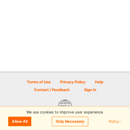
Terms of Use
Privacy Policy
Help
Contact / Feedback
Sign In
We use cookies to improve user experience.
© 2026 Disc Golf Scene powered by PDGA
Policy ›
Allow All
Only Necessary