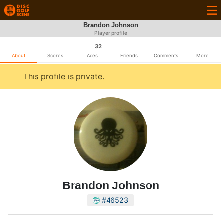
Brandon Johnson
Player profile
32
About
Scores
Aces
Friends
Comments
More
This profile is private.
Brandon Johnson
#46523