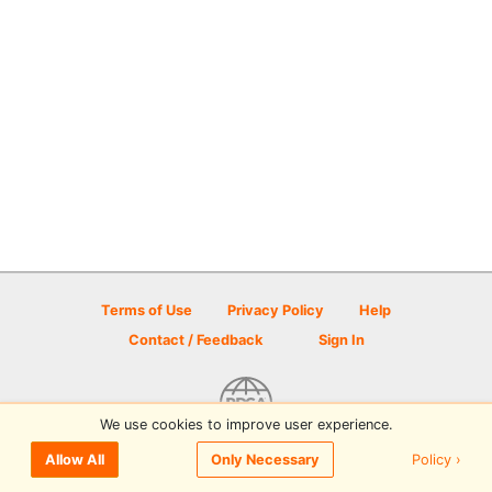
Terms of Use
Privacy Policy
Help
Contact / Feedback
Sign In
We use cookies to improve user experience.
© 2026 Disc Golf Scene powered by PDGA
Policy ›
Allow All
Only Necessary