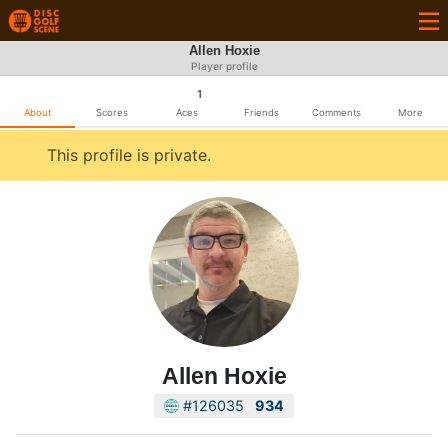
Allen Hoxie
Player profile
1
About
Scores
Aces
Friends
Comments
More
This profile is private.
Allen Hoxie
#126035
934