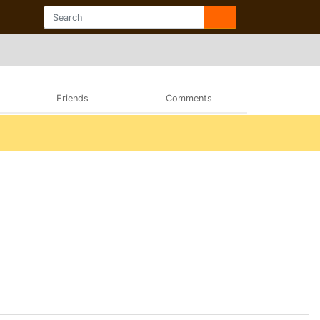
Friends
Comments