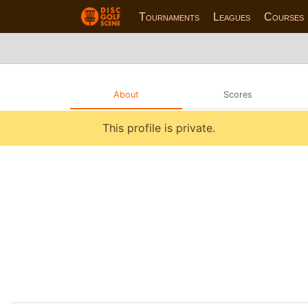
Tournaments
Leagues
Courses
About
Scores
This profile is private.