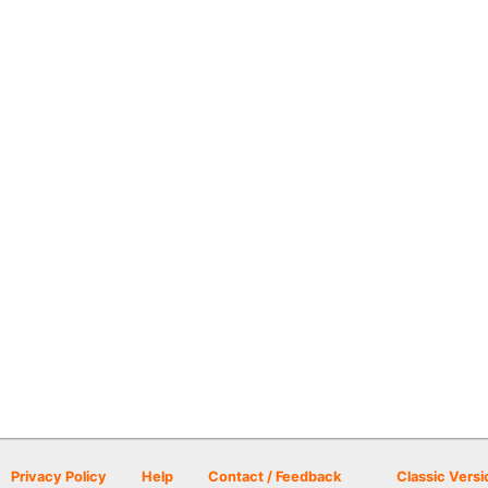
Privacy Policy
Help
Contact / Feedback
Classic Versi