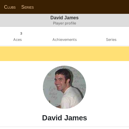
Clubs
Series
David James
Player profile
3
Aces
Achievements
Series
David James