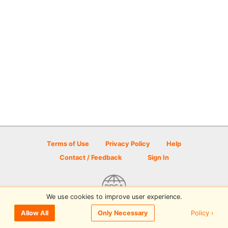
Terms of Use
Privacy Policy
Help
Contact / Feedback
Sign In
We use cookies to improve user experience.
© 2026 Disc Golf Scene powered by PDGA
Policy ›
Allow All
Only Necessary