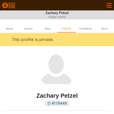
Zachary Petzel
Player profile
About
Scores
Aces
Friends
Comments
More
This profile is private.
Zachary Petzel
#178449