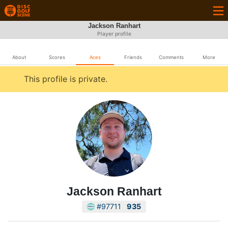
Jackson Ranhart
Player profile
About
Scores
Aces
Friends
Comments
More
This profile is private.
Jackson Ranhart
#97711
935