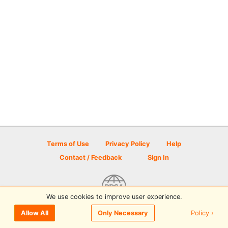
Terms of Use
Privacy Policy
Help
Contact / Feedback
Sign In
We use cookies to improve user experience.
© 2026 Disc Golf Scene powered by PDGA
Policy ›
Allow All
Only Necessary