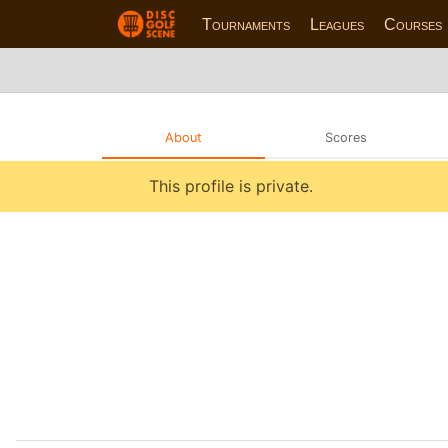
Tournaments
Leagues
Courses
About
Scores
This profile is private.