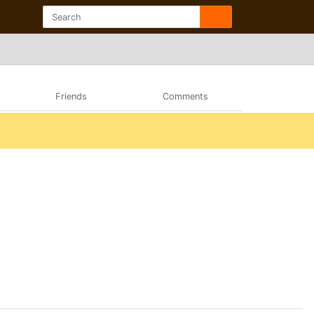
Friends
Comments