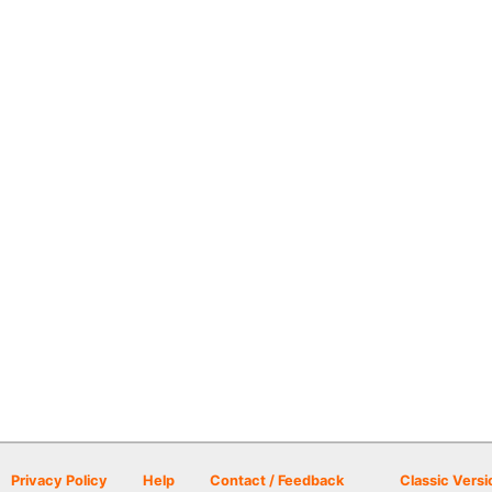
Privacy Policy
Help
Contact / Feedback
Classic Versi