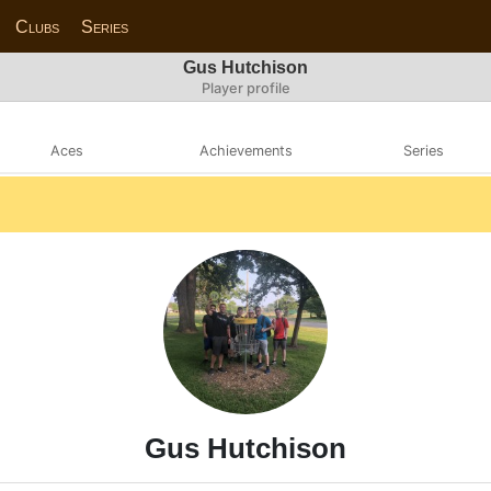
Clubs
Series
Gus Hutchison
Player profile
Aces
Achievements
Series
Gus Hutchison