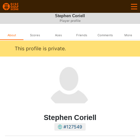
Stephen Coriell
Player profile
About
Scores
Aces
Friends
Comments
More
This profile is private.
Stephen Coriell
#127549