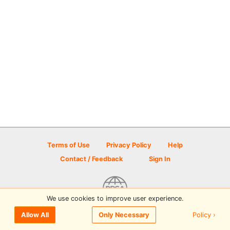
Terms of Use
Privacy Policy
Help
Contact / Feedback
Sign In
We use cookies to improve user experience.
© 2026 Disc Golf Scene powered by PDGA
Policy ›
Allow All
Only Necessary