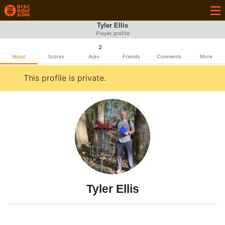
Tyler Ellis
Player profile
2
About
Scores
Aces
Friends
Comments
More
This profile is private.
Tyler Ellis