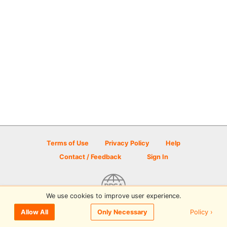
Terms of Use
Privacy Policy
Help
Contact / Feedback
Sign In
We use cookies to improve user experience.
© 2026 Disc Golf Scene powered by PDGA
Policy ›
Allow All
Only Necessary