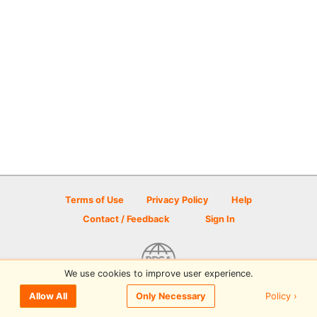
Terms of Use
Privacy Policy
Help
Contact / Feedback
Sign In
We use cookies to improve user experience.
© 2026 Disc Golf Scene powered by PDGA
Policy ›
Allow All
Only Necessary