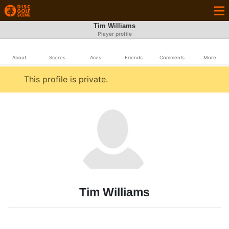
Tim Williams
Player profile
About
Scores
Aces
Friends
Comments
More
This profile is private.
Tim Williams