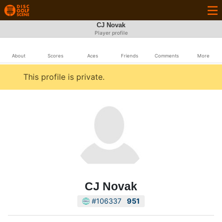
CJ Novak
Player profile
About
Scores
Aces
Friends
Comments
More
This profile is private.
CJ Novak
#106337
951