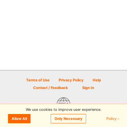
Terms of Use
Privacy Policy
Help
Contact / Feedback
Sign In
We use cookies to improve user experience.
© 2026 Disc Golf Scene powered by PDGA
Policy ›
Allow All
Only Necessary