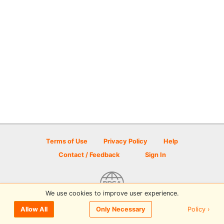
Terms of Use
Privacy Policy
Help
Contact / Feedback
Sign In
We use cookies to improve user experience.
© 2026 Disc Golf Scene powered by PDGA
Policy ›
Allow All
Only Necessary