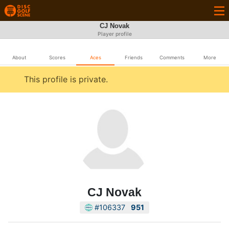
CJ Novak
Player profile
About
Scores
Aces
Friends
Comments
More
This profile is private.
CJ Novak
#106337
951