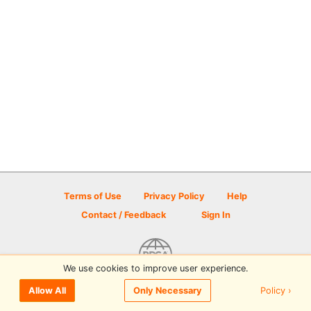
Terms of Use
Privacy Policy
Help
Contact / Feedback
Sign In
We use cookies to improve user experience.
© 2026 Disc Golf Scene powered by PDGA
Policy ›
Allow All
Only Necessary