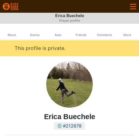
Erica Buechele
Player profile
About
Scores
Aces
Friends
Comments
More
This profile is private.
Erica Buechele
#212678