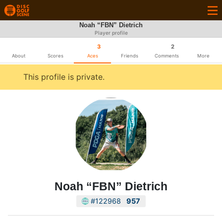
Noah “FBN” Dietrich
Player profile
3
2
About
Scores
Aces
Friends
Comments
More
This profile is private.
Noah “FBN” Dietrich
#122968
957