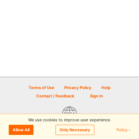
Terms of Use
Privacy Policy
Help
Contact / Feedback
Sign In
We use cookies to improve user experience.
© 2026 Disc Golf Scene powered by PDGA
Policy ›
Allow All
Only Necessary