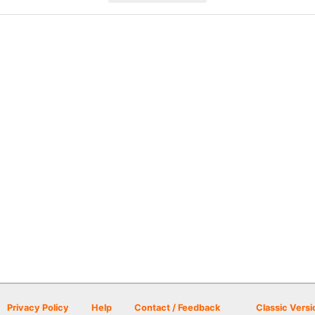
Privacy Policy
Help
Contact / Feedback
Classic Versi