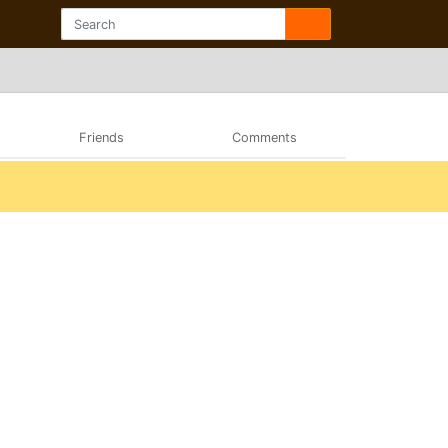
Friends
Comments