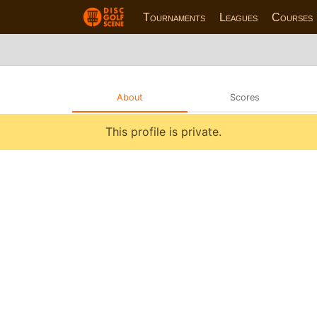
Tournaments
Leagues
Courses
About
Scores
This profile is private.