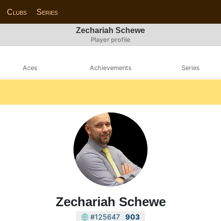
Clubs
Series
Zechariah Schewe
Player profile
Aces
Achievements
Series
Zechariah Schewe
#125647
903