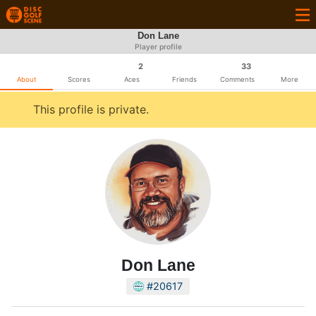
Don Lane
Player profile
2
33
About
Scores
Aces
Friends
Comments
More
This profile is private.
Don Lane
#20617