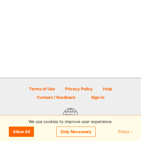
Terms of Use
Privacy Policy
Help
Contact / Feedback
Sign In
We use cookies to improve user experience.
© 2026 Disc Golf Scene powered by PDGA
Policy ›
Allow All
Only Necessary