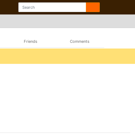
Friends
Comments