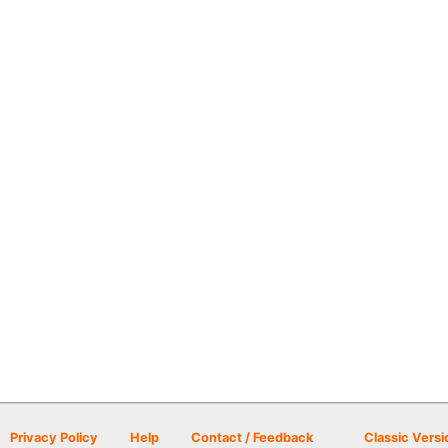
Privacy Policy
Help
Contact / Feedback
Classic Versi