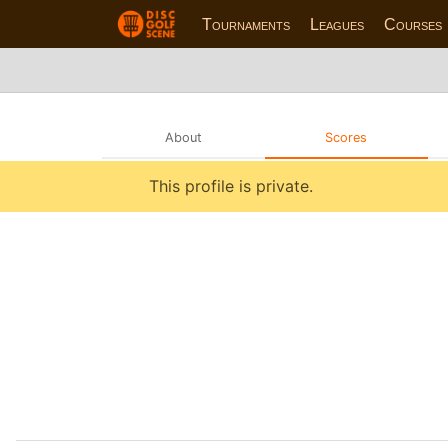
Tournaments
Leagues
Courses
About
Scores
This profile is private.