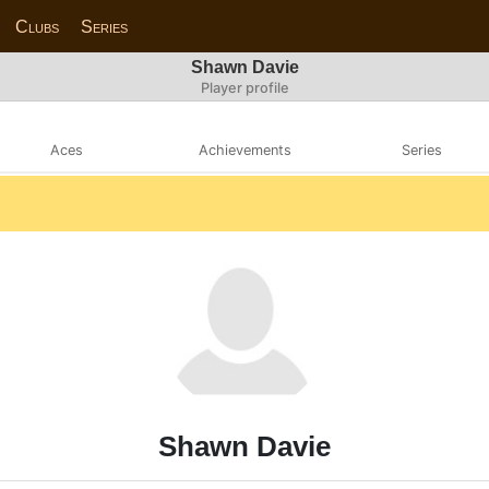
Clubs
Series
Shawn Davie
Player profile
Aces
Achievements
Series
Shawn Davie