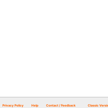
Privacy Policy
Help
Contact / Feedback
Classic Versi