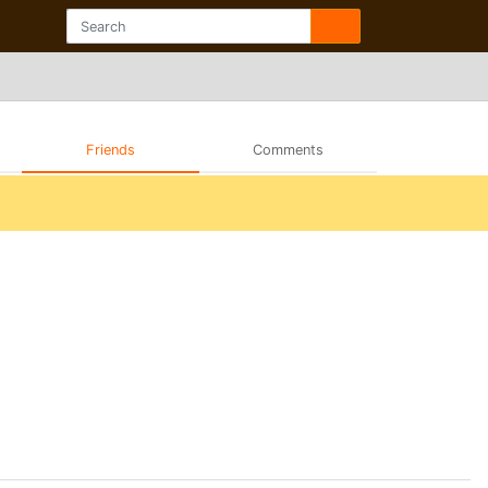
Friends
Comments