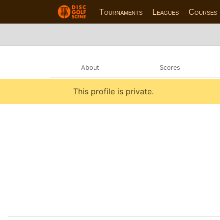
Tournaments
Leagues
Courses
About
Scores
This profile is private.