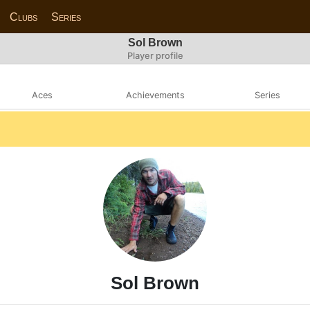
Clubs
Series
Sol Brown
Player profile
Aces
Achievements
Series
Sol Brown