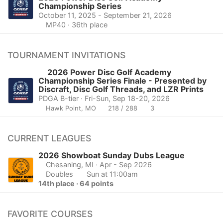
Championship Series
October 11, 2025 - September 21, 2026
MP40 · 36th place
TOURNAMENT INVITATIONS
2026 Power Disc Golf Academy
Championship Series Finale - Presented by
Discraft, Disc Golf Threads, and LZR Prints
PDGA B-tier · Fri-Sun, Sep 18-20, 2026
Hawk Point, MO
218 / 288
3
CURRENT LEAGUES
2026 Showboat Sunday Dubs League
Chesaning, MI
· Apr - Sep 2026
Doubles
Sun at 11:00am
14th place · 64 points
FAVORITE COURSES