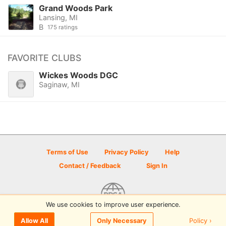
Grand Woods Park
Lansing, MI
B
175 ratings
FAVORITE CLUBS
Wickes Woods DGC
Saginaw, MI
Terms of Use
Privacy Policy
Help
Contact / Feedback
Sign In
We use cookies to improve user experience.
© 2026 Disc Golf Scene powered by PDGA
Policy ›
Allow All
Only Necessary