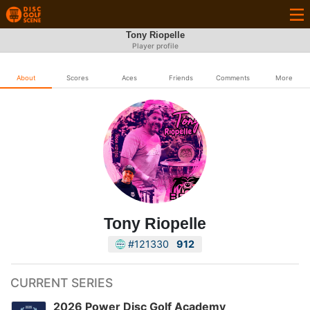
Tony Riopelle
Player profile
About
Scores
Aces
Friends
Comments
More
Tony Riopelle
#121330
912
CURRENT SERIES
2026 Power Disc Golf Academy