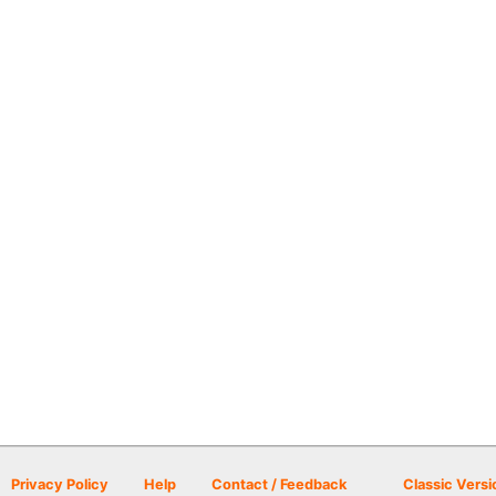
Privacy Policy
Help
Contact / Feedback
Classic Versi