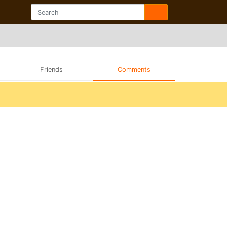
Friends
Comments