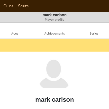
Clubs
Series
mark carlson
Player profile
Aces
Achievements
Series
mark carlson