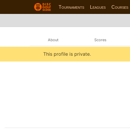
Tournaments
Leagues
Courses
About
Scores
This profile is private.