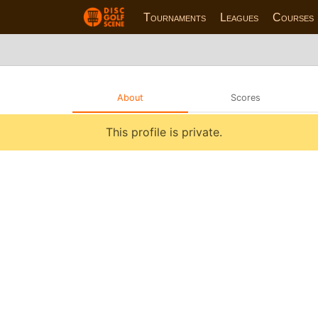
Tournaments
Leagues
Courses
About
Scores
This profile is private.