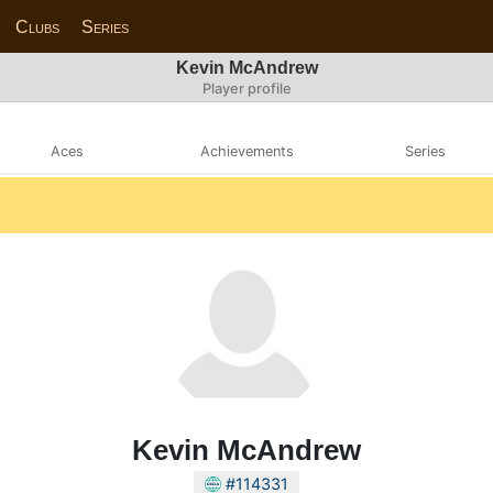
Clubs
Series
Kevin McAndrew
Player profile
Aces
Achievements
Series
Kevin McAndrew
#114331