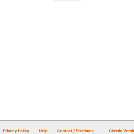
Privacy Policy
Help
Contact / Feedback
Classic Versi