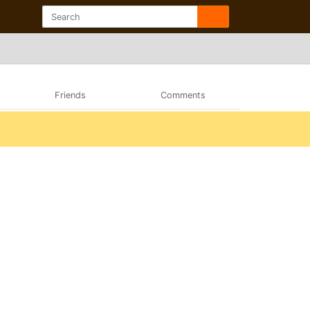
Friends
Comments