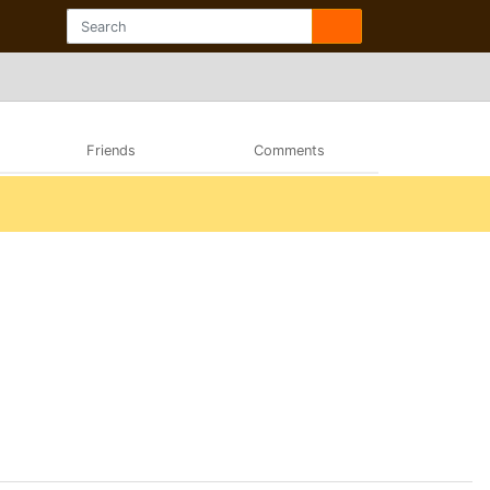
Friends
Comments