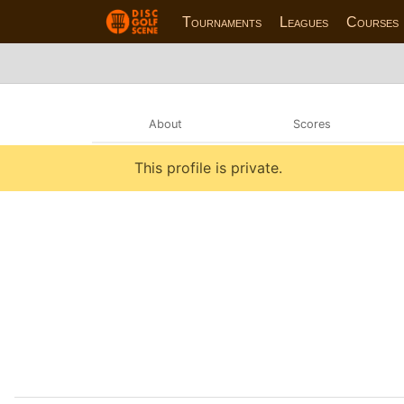
Tournaments
Leagues
Courses
About
Scores
This profile is private.