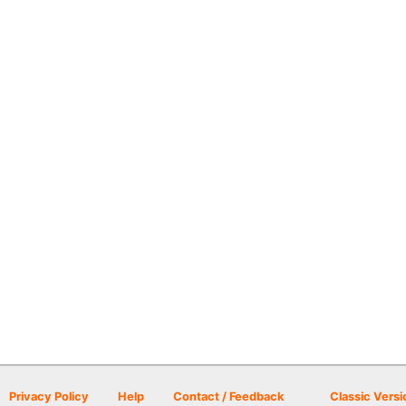
Privacy Policy
Help
Contact / Feedback
Classic Versi