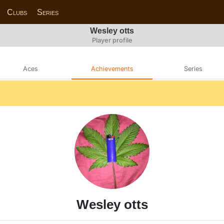
Clubs
Series
Wesley otts
Player profile
Aces
Achievements
Series
Wesley otts